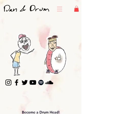
Become a Drum Head!