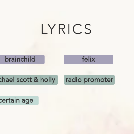
LYRICS
brainchild
felix
hael scott & holly
radio promoter
certain age