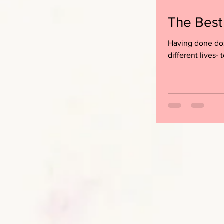
The Best
Having done doz
different lives- t