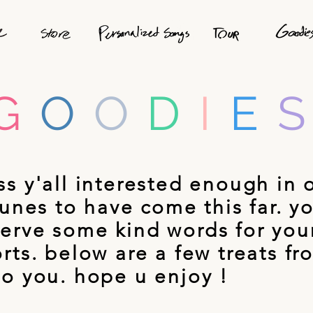
G
O
O
D
I
E
ss y'all interested enough in 
 tunes to have come this far. y
erve some kind words for you
orts. below are a few treats fr
to you. hope u enjoy !