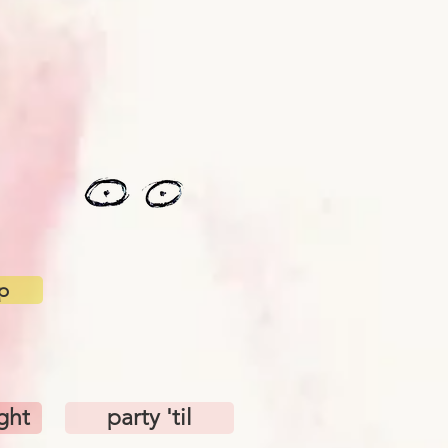
p
ight
party 'til