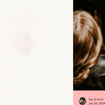
Dan & Drum
Jan 24, 2024