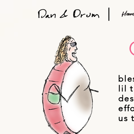
ble
lil
des
eff
us 