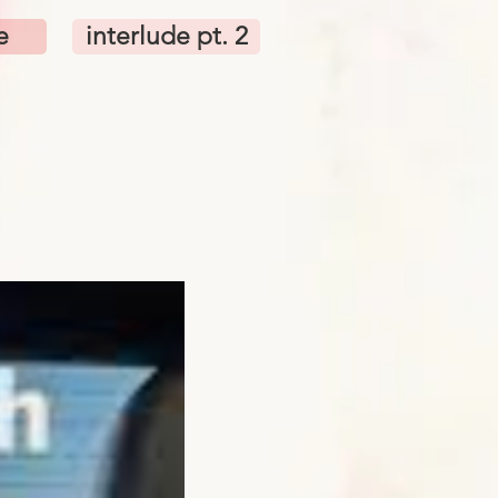
e
interlude pt. 2