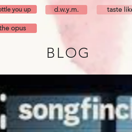
ttle you up
d.w.y.m.
taste lik
the opus
BLOG