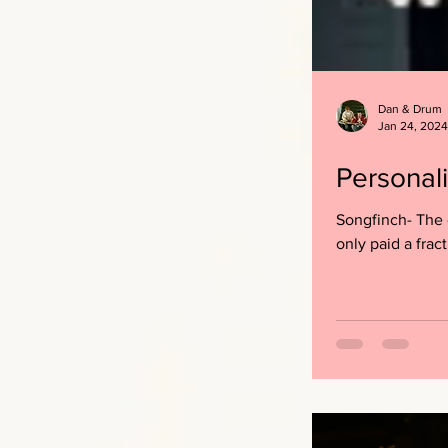
Dan & Drum
Jan 24, 2024
Personal
Songfinch- The 
only paid a fract