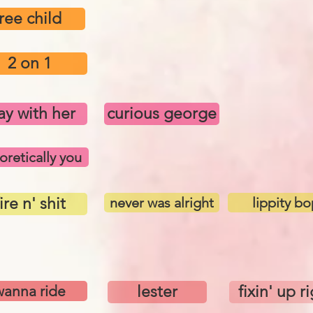
free child
2 on 1
ay with her
curious george
oretically you
ire n' shit
never was alright
lippity bo
wanna ride
lester
fixin' up r