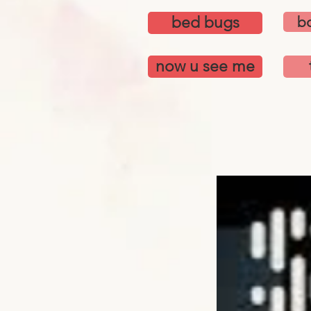
bed bugs
bo
now u see me