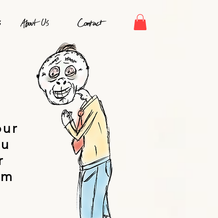
S
our
ou
r
om