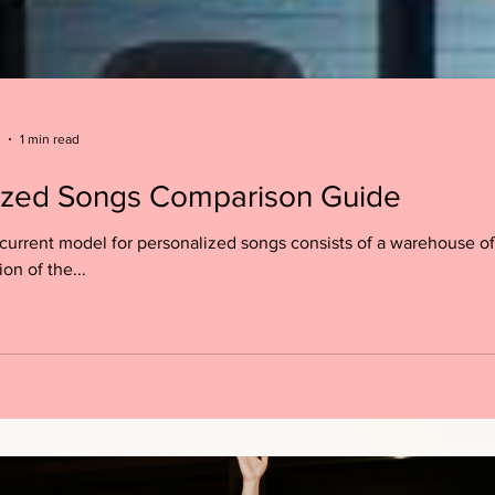
1 min read
ized Songs Comparison Guide
current model for personalized songs consists of a warehouse of
ion of the...