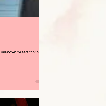
 unknown writers that are