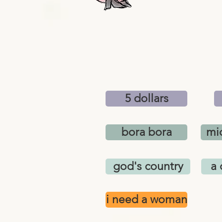
5 dollars
bora bora
mic
god's country
a 
i need a woman