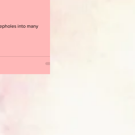
peepholes into many