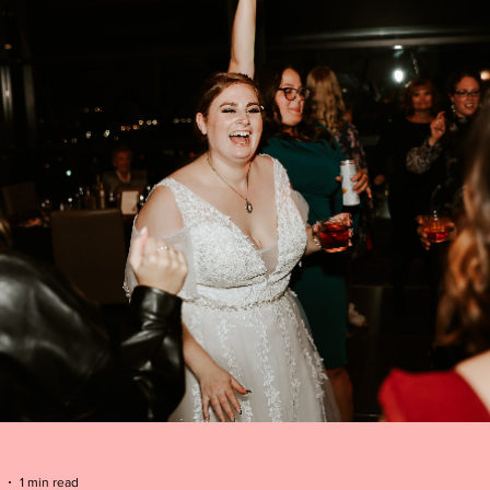
1 min read