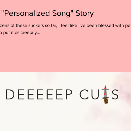
 "Personalized Song" Story
ens of these suckers so far, I feel like I've been blessed with 
o put it as creepily...
DEEEEEP CUTS