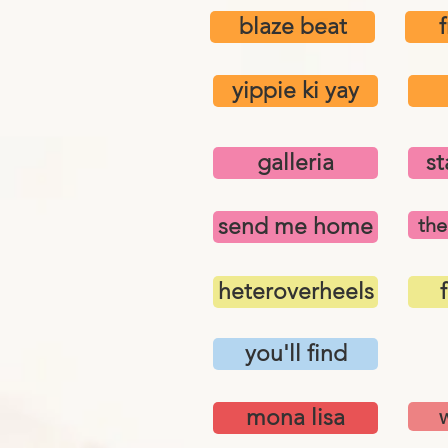
blaze beat
yippie ki yay
galleria
st
send me home
the
heteroverheels
f
you'll find
mona lisa