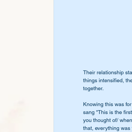
Their relationship st
things intensified, t
together. 
Knowing this was for 
sang "This is the first
you thought of/ when 
that, everything was 