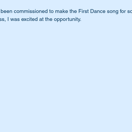
I been commissioned to make the First Dance song for s
s, I was excited at the opportunity.