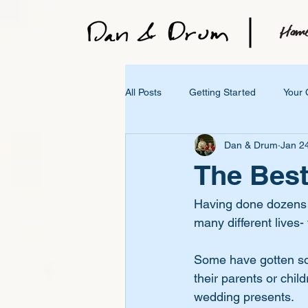
All Posts
Getting Started
Your
Dan & Drum
Jan 2
The Best
Having done dozens of
many different lives- 
Some have gotten son
their parents or chil
wedding presents.