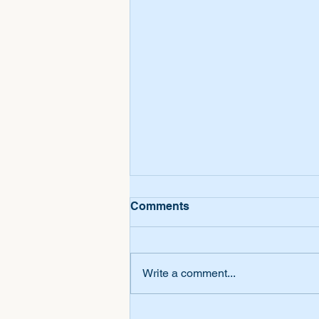
Comments
Write a comment...
Personalized Songs