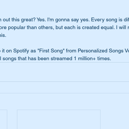
out this great? Yes. I'm gonna say yes. Every song is dif
 popular than others, but each is created equal. I will 
is.
 it on Spotify as "First Song" from Personalized Songs Vo
l songs that has been streamed 1 million+ times.