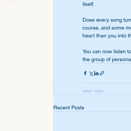
itself. 
Does every song turn 
course, and some more
heart than you into th
You can now listen to
the group of persona
Recent Posts