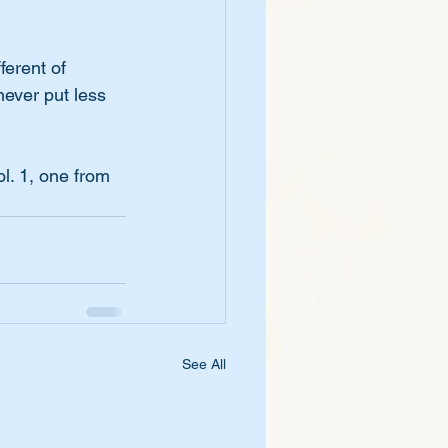
ferent of 
never put less 
l. 1, one from 
See All