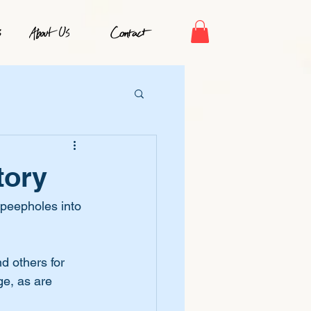
tory
 peepholes into 
d others for 
ge, as are 