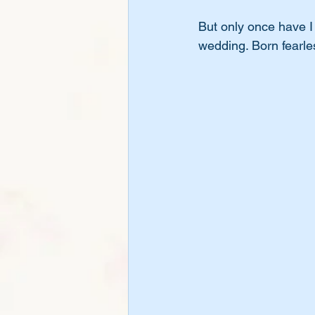
But only once have 
wedding. Born fearles