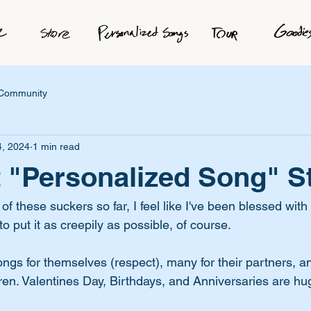
 Community
4, 2024
1 min read
 "Personalized Song" S
 these suckers so far, I feel like I've been blessed with
to put it as creepily as possible, of course. 
gs for themselves (respect), many for their partners, an
dren. Valentines Day, Birthdays, and Anniversaries are hu