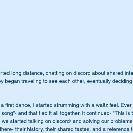
arted long distance, chatting on discord about shared inte
hey began traveling to see each other, eventually deciding
a first dance, I started strumming with a waltz feel. Ever 
 song"- and that tied it all together. It continued- "This is 
we started talking on discord/ and solving our problems".
there- their history, their shared tastes, and a reference 