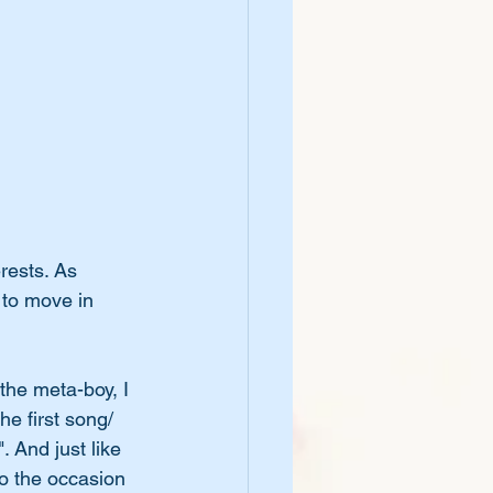
rests. As 
 to move in 
the meta-boy, I 
the first song/ 
 And just like 
to the occasion 